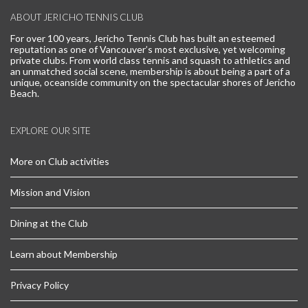
ABOUT JERICHO TENNIS CLUB
For over 100 years, Jericho Tennis Club has built an esteemed
reputation as one of Vancouver’s most exclusive, yet welcoming
private clubs. From world class tennis and squash to athletics and
an unmatched social scene, membership is about being a part of a
unique, oceanside community on the spectacular shores of Jericho
Beach.
EXPLORE OUR SITE
More on Club activities
Mission and Vision
Dining at the Club
Learn about Membership
Privacy Policy