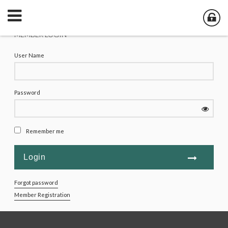
MEMBER LOGIN
User Name
Password
Remember me
Forgot password
Member Registration