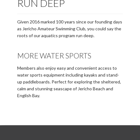
RUN DEEP
Given 2016 marked 100 years since our founding days
as Jericho Amateur Swimming Club, you could say the
roots of our aquatics program run deep.
MORE WATER SPORTS
Members also enjoy easy and convenient access to
water sports equipment including kayaks and stand-
up paddleboards. Perfect for exploring the sheltered,
calm and stunning seascape of Jericho Beach and
English Bay.