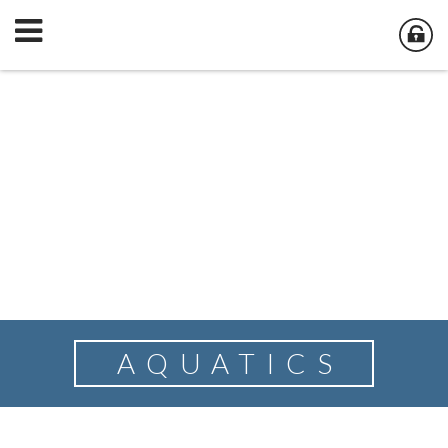
AQUATICS