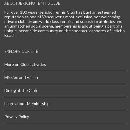
ABOUT JERICHO TENNIS CLUB
For over 100 years, Jericho Tennis Club has built an esteemed
reputation as one of Vancouver’s most exclusive, yet welcoming
private clubs. From world class tennis and squash to athletics and
an unmatched social scene, membership is about being a part of a
unique, oceanside community on the spectacular shores of Jericho
Beach.
EXPLORE OUR SITE
More on Club activities
Mission and Vision
Dining at the Club
Learn about Membership
Privacy Policy