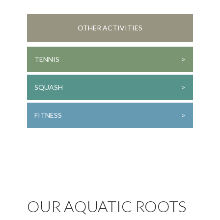
OTHER ACTIVITIES
TENNIS
SQUASH
FITNESS
OUR AQUATIC ROOTS